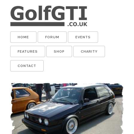
HOME
FORUM
EVENTS
FEATURES
SHOP
CHARITY
CONTACT