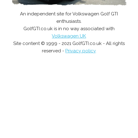
An independent site for Volkswagen Golf GTI
enthusiasts.
GolfGTI.co.uk is in no way associated with
Volkswagen UK
Site content © 1999 - 2021 GolfGTI.co.uk - All rights
reserved -
Privacy policy